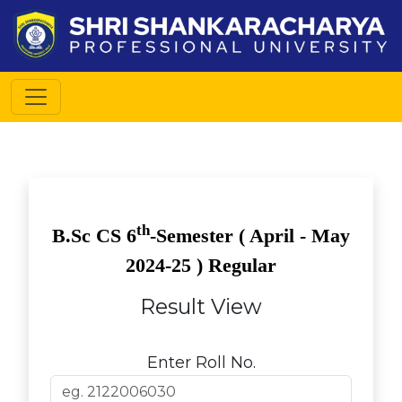
th
B.Sc CS
6
-Semester (
April - May
2024-25 ) Regular
Result View
Enter Roll No.