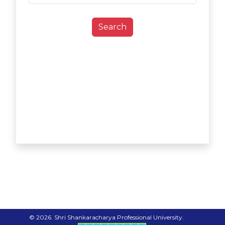
Search
© 2026. Shri Shankaracharya Professional University.