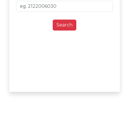
Search