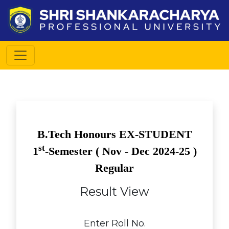
B.Tech Honours EX-STUDENT
st
1
-Semester (
Nov - Dec
2024-25 )
Regular
Result View
Enter Roll No.